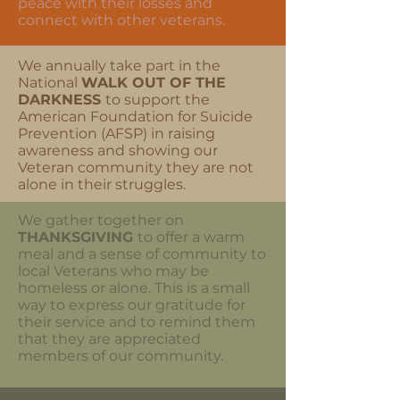
peace with their losses and
connect with other veterans.
We annually take part in the
National
WALK OUT OF
THE
DARKNESS
to support the
American Foundation for Suicide
Prevention (AFSP) in raising
awareness and showing our
Veteran community they are not
alone in their struggles.
We gather together on
THANKSGIVING
to offer a warm
meal and a sense of community to
local Veterans who may be
homeless or alone. This is a small
way to express our gratitude for
their service and to remind them
that they are appreciated
members of our community.