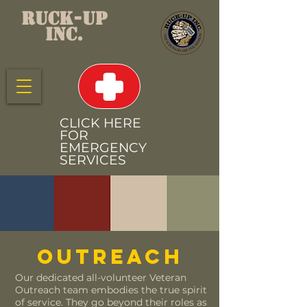
RUCK-UP
INC.
CLICK HERE
FOR
EMERGENCY
SERVICES
OUTREACH
Our dedicated all-volunteer Veteran
Outreach team embodies the true spirit
of service. They go beyond their roles as