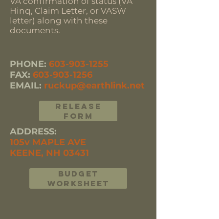
VA confirmation of status (VA
Hinq, Claim Letter, or VASW
letter) along with these
documents.
PHONE:
603-903-1255
FAX:
603-903-1256
EMAIL:
ruckup@earthlink.net
RELEASE
FORM
ADDRESS:
105v MAPLE AVE
KEENE, NH 03431
BUDGET
WORKSHEET