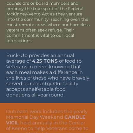
counselors or board members and
embody the true spirit of the Federal
McKinney-Vento Act as they venture
into the community, reaching even the
most remote areas where our homeless
veterans often seek refuge. Their
commitment is vital to our local
interactions.
Ruck-Up provides an annual
average of
4.25 TONS
of food to
Veterans in need, knowing that
each meal makes a difference in
the lives of those who have bravely
served our country. Our facility
accepts shelf-stable food
donations all year round.
Outreach work includes the yearly
Memorial Day Weekend
CANDLE
VIGIL
held annually in the Center
of Keene to help Veterans come to