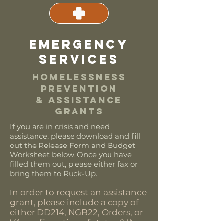
emergency
services
HOMELESSNESS
PREVENTION
& ASSISTANCE
GRANTS
If you are in crisis and need
assistance, please download and fill
out the Release Form and Budget
Worksheet below. Once you have
filled them out, please either fax or
bring them to Ruck-Up.
n order to request an assistance
I
grant, please include a copy of
either DD214, NGB22, Orders, or