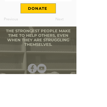
DONATE
Previous
Next
THE STRONGEST PEOPLE MAKE
TIME TO HELP OTHERS, EVEN
WHEN THEY ARE STRUGGLING
THEMSELVES.
501(C)3 CORPORATION
TAX ID # 80-0644387
SECRETARY OF STATE |
VETERANS ORG
PHONE
(603) 903-1255