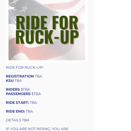
RIDE FOR RUCK-UP!
REGISTRATION
TBA
KSU
TBA
RIDERS
$TBA
PASSENGERS
$TBA
RIDE START:
TBA
RIDE END:
TBA
DETAILS TBA
IF YOU ARE NOT RIDING, YOU ARE