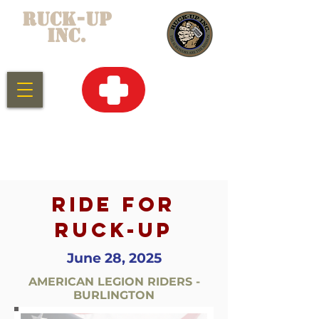
RUCK-UP
INC.
CLICK HERE
FOR
EMERGENCY
SERVICES
RIDE FOR
RUCK-UP
June 28, 2025
AMERICAN LEGION RIDERS -
BURLINGTON