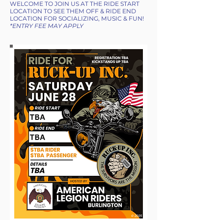
WELCOME TO JOIN US AT THE RIDE START
LOCATION TO SEE THEM OFF & RIDE END
LOCATION FOR SOCIALIZING, MUSIC & FUN!
*ENTRY FEE MAY APPLY