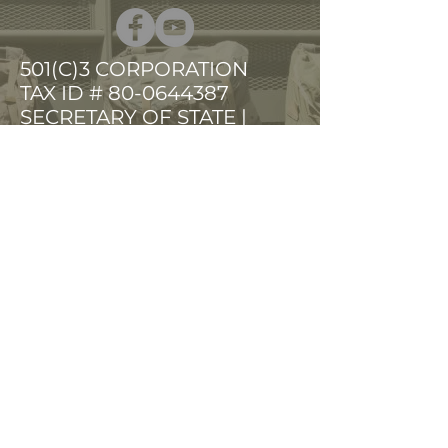
501(C)3 CORPORATION
TAX ID # 80-0644387
SECRETARY OF STATE |
VETERANS ORG
PHONE
(603) 903-1255
FAX
(603) 903-1256
ruckup@earthlink.net
HOME
SERVICES
EVENTS
GET INVOLVED
PRESS ROOM