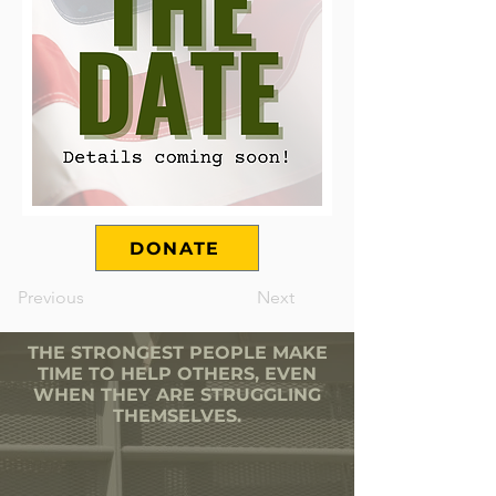
DONATE
Previous
Next
THE STRONGEST PEOPLE MAKE
TIME TO HELP OTHERS, EVEN
WHEN THEY ARE STRUGGLING
THEMSELVES.