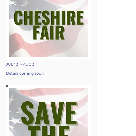
JULY 31 - AUG 3
Details coming soon...