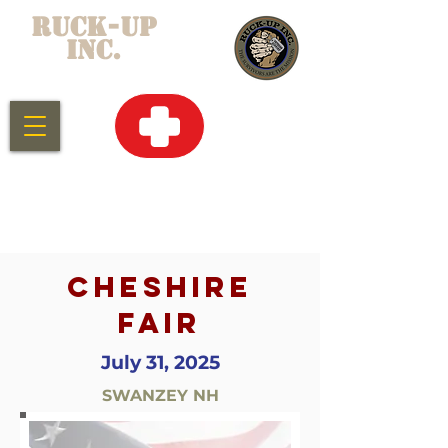
RUCK-UP
INC.
CLICK HERE
FOR
EMERGENCY
SERVICES
CHESHIRE
FAIR
July 31, 2025
SWANZEY NH