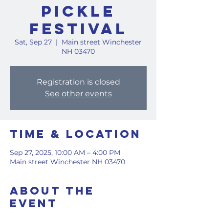
Pickle
Festival
Sat, Sep 27
  |  
Main street Winchester
NH 03470
Registration is closed
See other events
Time & Location
Sep 27, 2025, 10:00 AM – 4:00 PM
Main street Winchester NH 03470
About the
event