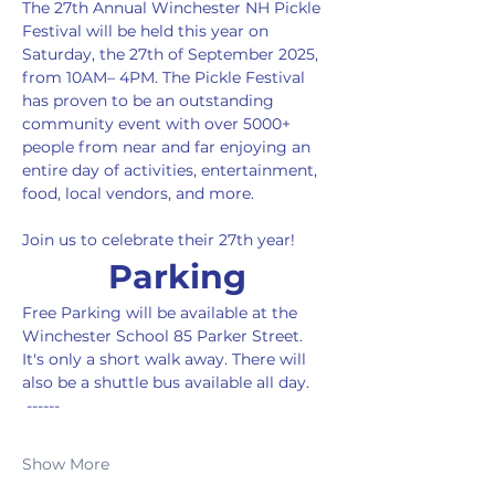
The 27th Annual Winchester NH Pickle 
Festival will be held this year on 
Saturday, the 27th of September 2025, 
from 10AM– 4PM. The Pickle Festival 
has proven to be an outstanding 
community event with over 5000+ 
people from near and far enjoying an 
entire day of activities, entertainment, 
food, local vendors, and more.
Join us to celebrate their 27th year!
Parking
Free Parking will be available at the 
Winchester School 85 Parker Street. 
It's only a short walk away. There will 
also be a shuttle bus available all day. 
 ------ 
Show More