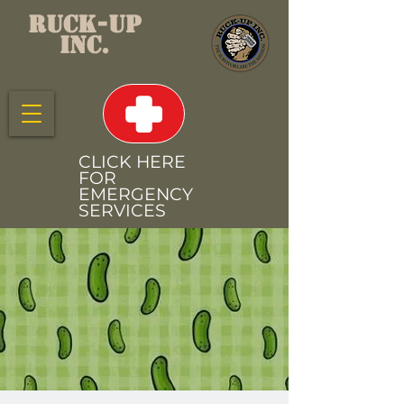
RUCK-UP
INC.
CLICK HERE
FOR
EMERGENCY
SERVICES