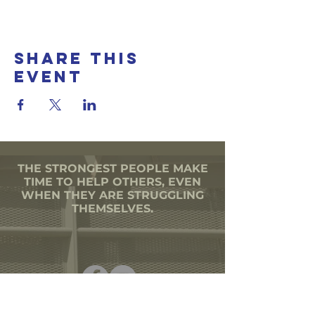
Share this
event
THE STRONGEST PEOPLE MAKE
TIME TO HELP OTHERS, EVEN
WHEN THEY ARE STRUGGLING
THEMSELVES.
501(C)3 CORPORATION